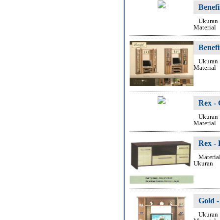
Benef
Ukuran
Material
Benef
Ukuran
Material
Rex -
Ukuran
Material
Rex -
Materia
Ukuran
Gold 
Ukuran