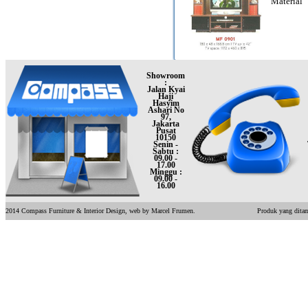
Material
Showroom
:
Jalan Kyai
Haji
Hasyim
Ashari No
97,
Jakarta
Pusat
10150
Senin -
Sabtu :
09.00 -
17.00
Minggu :
09.00 -
16.00
2014 Compass Furniture & Interior Design, web by Marcel Frumen.
Produk yang ditam