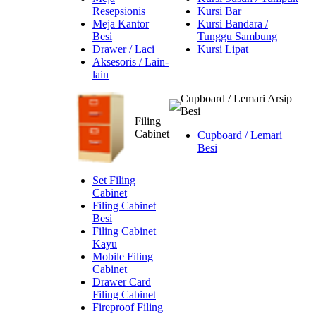
Resepsionis
Kursi Bar
Meja Kantor
Kursi Bandara /
Besi
Tunggu Sambung
Drawer / Laci
Kursi Lipat
Aksesoris / Lain-
lain
Cupboard / Lemari Arsip
Besi
Filing
Cabinet
Cupboard / Lemari
Besi
Set Filing
Cabinet
Filing Cabinet
Besi
Filing Cabinet
Kayu
Mobile Filing
Cabinet
Drawer Card
Filing Cabinet
Fireproof Filing