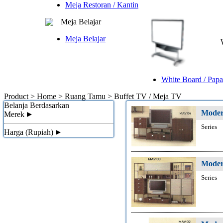
Meja Restoran / Kantin
Meja Belajar
Meja Belajar
White Board / Papa
Product > Home > Ruang Tamu >
Buffet TV / Meja TV
Belanja Berdasarkan
Moder
Merek
Series
Harga (Rupiah)
Moder
Series