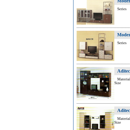
Moder
Series
Moder
Series
Adite
Materia
Size
Adite
Materia
Size