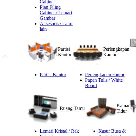
Cabinet
Plan Filing
Cabinet / Lemari
Gambar
Aksesoris / Lain-
lain
Partisi
Perlengkapan
Kantor
Kantor
Partisi Kantor
Perlengkapan kantor
Papan Tulis / White
Board
Kamar
Ruang Tamu
Tidur
Lemari Kristal / Rak
Kasur Busa &