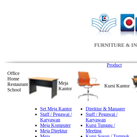
FURNITURE & IN
Product
Office
Home
Meja
Restaurant
Kursi Kantor
Kantor
School
Set Meja Kantor
Direktur & Manager
Staff / Pegawai /
Staff / Pegawai /
Karyawan
Karyawan
Meja Komputer
Kursi Tunggu /
Meja Direktur
Meeting
Meja
Kursi Susun / Tumpuk