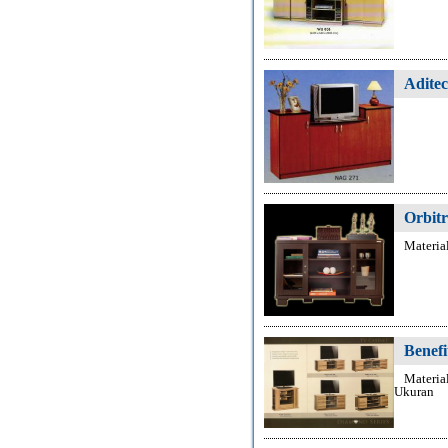
Adite
Orbit
Materia
Benefi
Materia
Ukuran