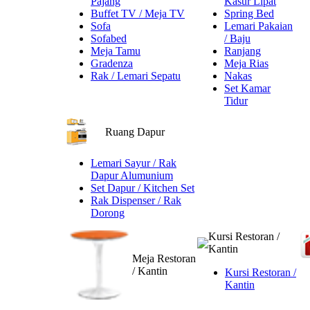
Pajang
Kasur Lipat
Buffet TV / Meja TV
Spring Bed
Sofa
Lemari Pakaian
Sofabed
/ Baju
Meja Tamu
Ranjang
Gradenza
Meja Rias
Rak / Lemari Sepatu
Nakas
Set Kamar
Tidur
Ruang Dapur
Lemari Sayur / Rak
Dapur Alumunium
Set Dapur / Kitchen Set
Rak Dispenser / Rak
Dorong
Kursi Restoran /
Kantin
Meja Restoran
/ Kantin
Kursi Restoran /
Kantin